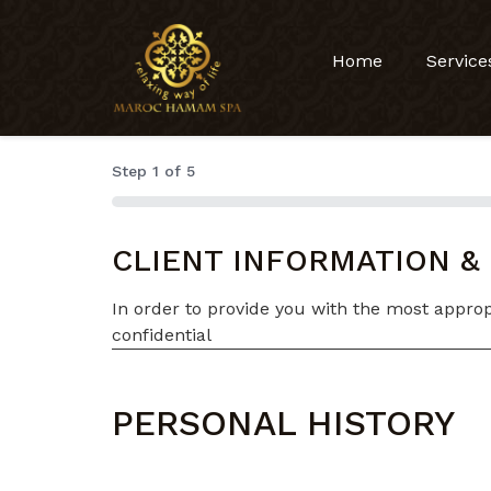
Home
Service
Step
1
of
5
0%
CLIENT INFORMATION &
In order to provide you with the most appropr
confidential
PERSONAL HISTORY