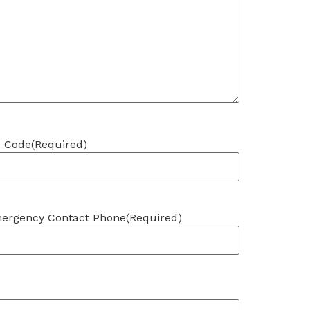
p Code
(Required)
ergency Contact Phone
(Required)