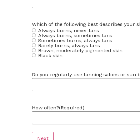
Which of the following best describes your s
Always burns, never tans
Always burns, sometimes tans
Sometimes burns, always tans
Rarely burns, always tans
Brown, moderately pigmented skin
Black skin
Do you regularly use tanning salons or sun 
How often?
(Required)
Next