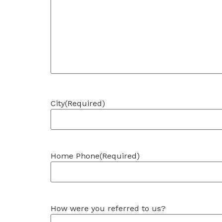
City
(Required)
Home Phone
(Required)
How were you referred to us?