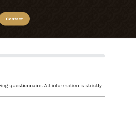
Contact
g questionnaire. All information is strictly