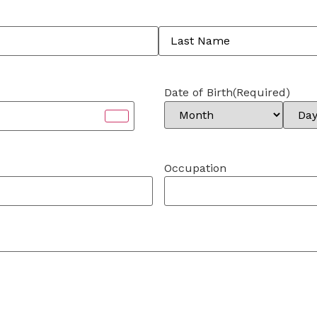
Date of Birth
(Required)
Occupation