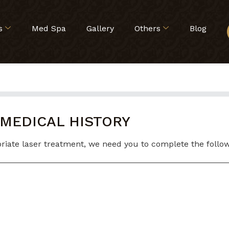
s
Med Spa
Gallery
Others
Blog
 MEDICAL HISTORY
iate laser treatment, we need you to complete the followin