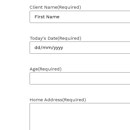
Client Name
(Required)
Today's Date
(Required)
Age
(Required)
Home Address
(Required)