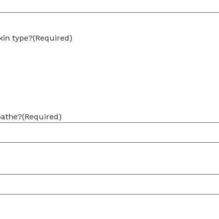
kin type?
(Required)
bathe?
(Required)