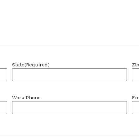
State
(Required)
Zi
Work Phone
Em